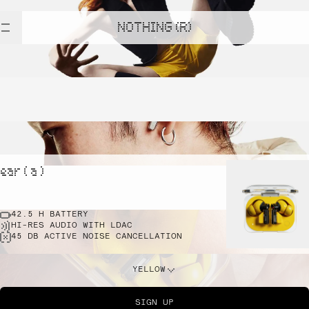
NOTHING (R)
ear ( a )
42.5 H BATTERY
HI-RES AUDIO WITH LDAC
45 DB ACTIVE NOISE CANCELLATION
YELLOW
SIGN UP