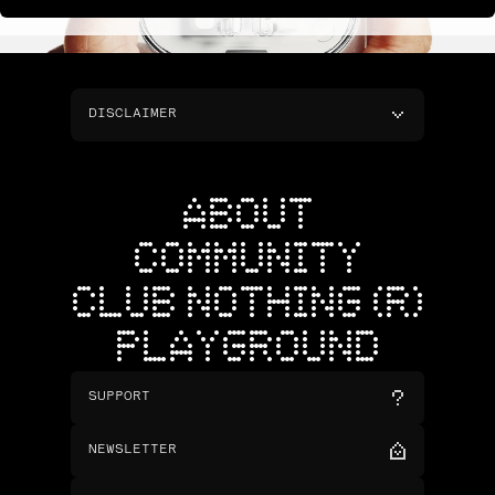
DISCLAIMER
ABOUT
COMMUNITY
CLUB NOTHING (R)
PLAYGROUND
SUPPORT
NEWSLETTER