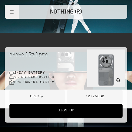
NOTHING (R)
phone ( 3a ) pro
2-DAY BATTERY
20 GB RAM BOOSTER
PRO CAMERA SYSTEM
GREY
12+256GB
SIGN UP