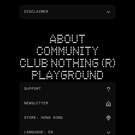
DISCLAIMER
ABOUT
COMMUNITY
CLUB NOTHING (R)
PLAYGROUND
SUPPORT
NEWSLETTER
STORE
:
HONG KONG
LANGUAGE
:
EN