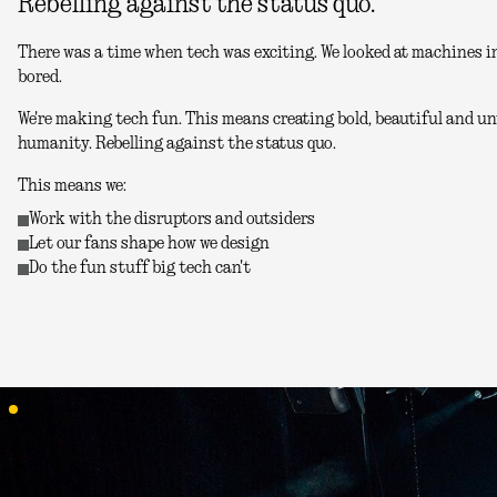
Rebelling against the status quo.
There was a time when tech was exciting. We looked at machines in
bored.
We're making tech fun. This means creating bold, beautiful and unu
humanity. Rebelling against the status quo.
This means we:
Work with the disruptors and outsiders
Let our fans shape how we design
Do the fun stuff big tech can't