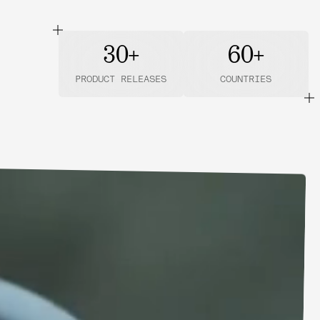
30+
60+
PRODUCT RELEASES
COUNTRIES