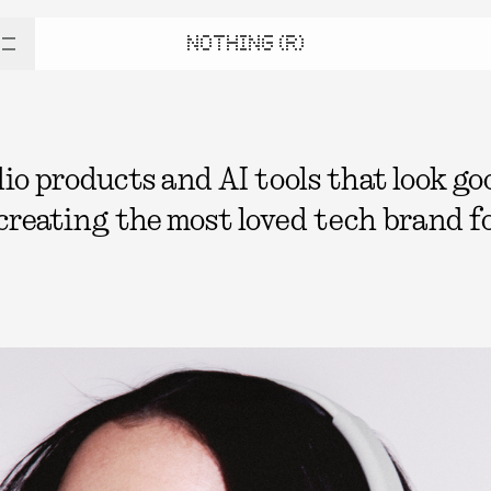
NOTHING (R)
 products and AI tools that look good
 creating the most loved tech brand fo