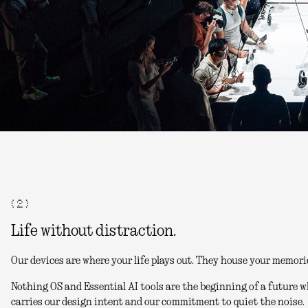
( 2 )
Life without distraction.
Our devices are where your life plays out. They house your memori
Nothing OS and Essential AI tools are the beginning of a future w
carries our design intent and our commitment to quiet the noise.