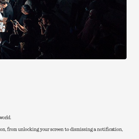
world.
on, from unlocking your screen to dismissing a notification,