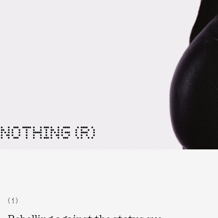
NOTHING (R)
( 1 )