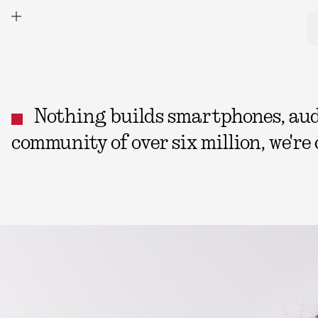
Nothing builds smartphones, audio
community of over six million, we're