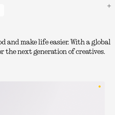
 and make life easier. With a global
r the next generation of creatives.