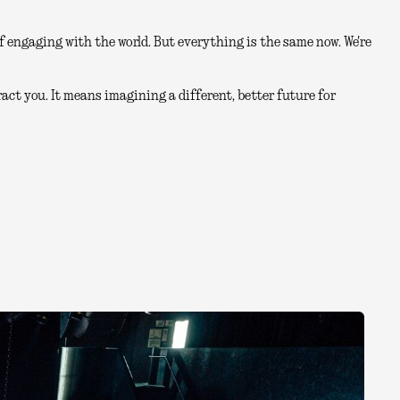
 engaging with the world. But everything is the same now. We're
act you. It means imagining a different, better future for