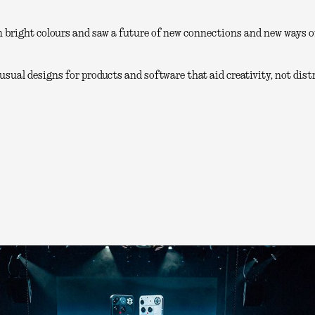
 bright colours and saw a future of new connections and new ways of
sual designs for products and software that aid creativity, not distr