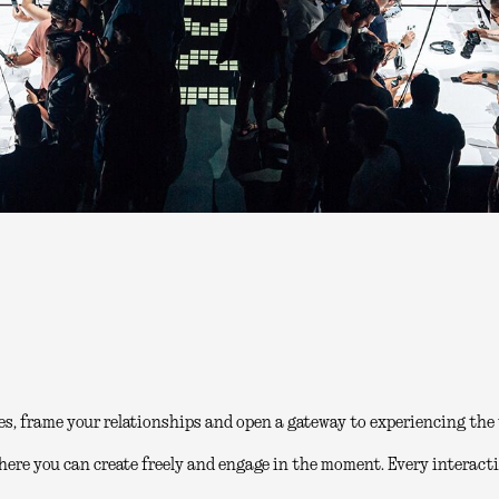
es, frame your relationships and open a gateway to experiencing the 
here you can create freely and engage in the moment. Every interacti