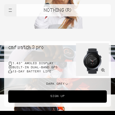
NOTHING (R)
cmf watch 3 pro
1.43" AMOLED DISPLAY
BUILT-IN DUAL-BAND GPS
13-DAY BATTERY LIFE
DARK GREY
SIGN UP