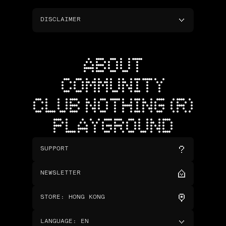
DISCLAIMER
ABOUT
COMMUNITY
CLUB NOTHING (R)
PLAYGROUND
SUPPORT
NEWSLETTER
STORE
:
HONG KONG
LANGUAGE
:
EN