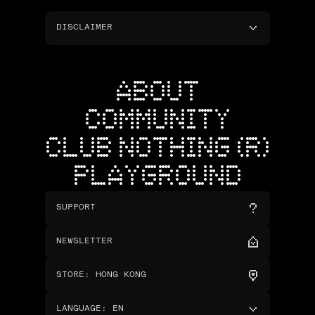
DISCLAIMER
ABOUT
COMMUNITY
CLUB NOTHING (R)
PLAYGROUND
SUPPORT
NEWSLETTER
STORE
:
HONG KONG
LANGUAGE
:
EN