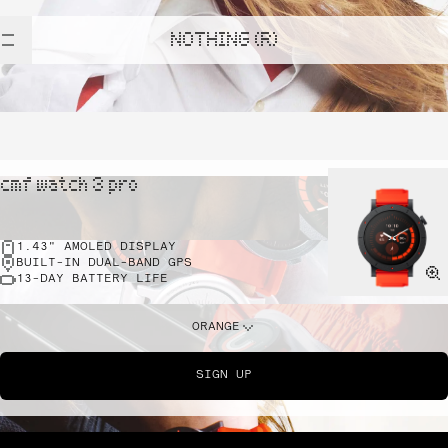
NOTHING (R)
cmf watch 3 pro
1.43" AMOLED DISPLAY
BUILT-IN DUAL-BAND GPS
13-DAY BATTERY LIFE
ORANGE
SIGN UP