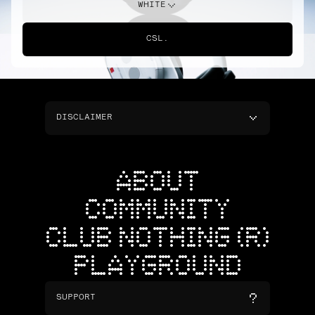
WHITE
CSL.
DISCLAIMER
ABOUT
COMMUNITY
CLUB NOTHING (R)
PLAYGROUND
SUPPORT