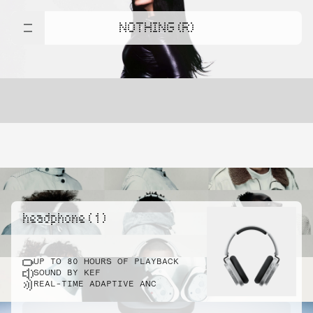
NOTHING (R)
headphone ( 1 )
UP TO 80 HOURS OF PLAYBACK
SOUND BY KEF
REAL-TIME ADAPTIVE ANC