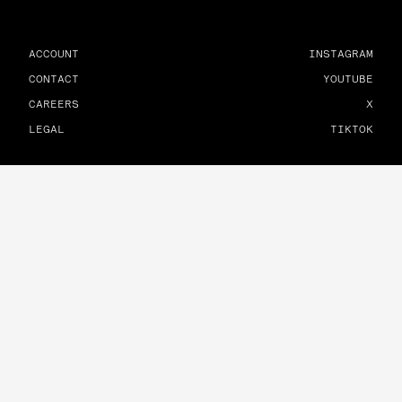
ACCOUNT
INSTAGRAM
CONTACT
YOUTUBE
CAREERS
X
LEGAL
TIKTOK