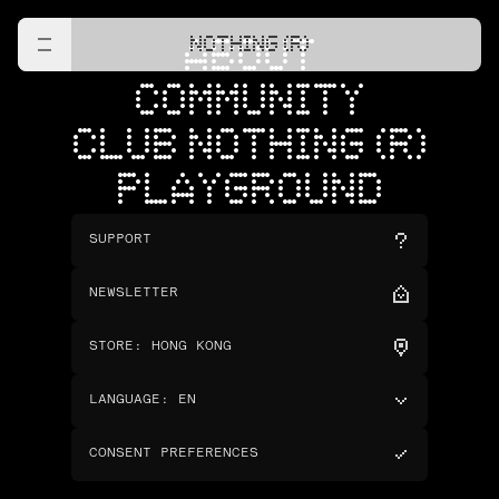
NOTHING (R)
ABOUT
COMMUNITY
CLUB NOTHING (R)
PLAYGROUND
SUPPORT
NEWSLETTER
STORE
:
HONG KONG
LANGUAGE
:
EN
CONSENT PREFERENCES