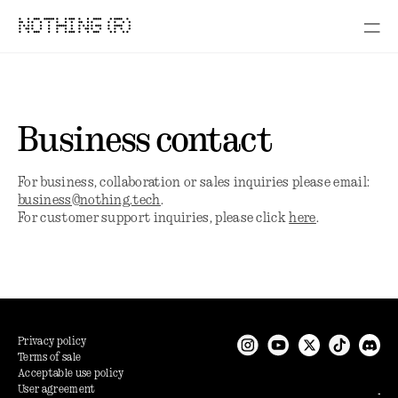
NOTHING (R)
Business contact
For business, collaboration or sales inquiries please email:
business@nothing.tech
.
For customer support inquiries, please click
here
.
Privacy policy
Terms of sale
Acceptable use policy
User agreement