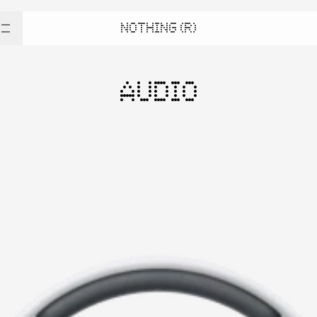
NOTHING (R)
AUDIO