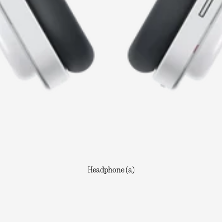
Headphone (a)