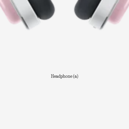
Headphone (a)