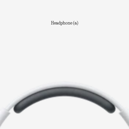
Headphone (a)