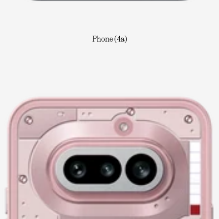
Phone (4a)