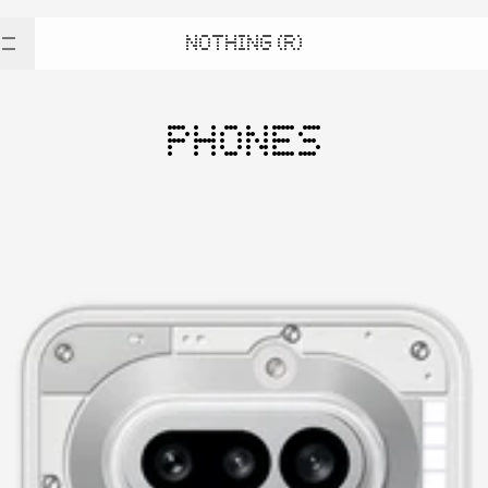
NOTHING (R)
PHONES