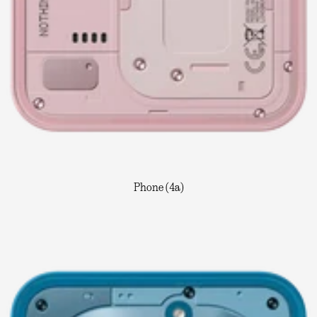
Phone (4a)