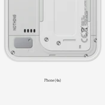
Phone (4a)