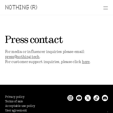
NOTHING (R)
Press contact
For media or influencer inquiries please email:
press@nothing.tech
.
For customer support inquiries, please click
here
.
Privacy policy
Terms of sale
Acceptable use policy
User agreement