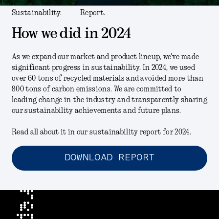
Sustainability.
Report.
How we did in 2024
As we expand our market and product lineup, we've made
significant progress in sustainability. In 2024, we used
over 60 tons of recycled materials and avoided more than
800 tons of carbon emissions. We are committed to
leading change in the industry and transparently sharing
our sustainability achievements and future plans.
Read all about it in our sustainability report for 2024.
DOWNLOAD REPORT