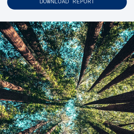
DOWNLOAD REPORT