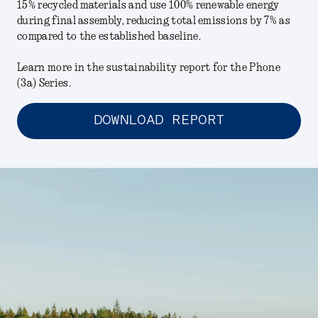
15% recycled materials and use 100% renewable energy
during final assembly, reducing total emissions by 7% as
compared to the established baseline.
Learn more in the sustainability report for the Phone
(3a) Series.
DOWNLOAD REPORT