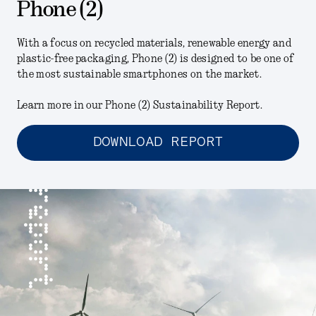
Phone (2)
With a focus on recycled materials, renewable energy and
plastic-free packaging, Phone (2) is designed to be one of
the most sustainable smartphones on the market.
Learn more in our Phone (2) Sustainability Report.
DOWNLOAD REPORT
report