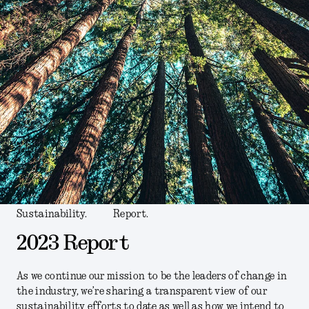
Sustainability.
Report.
2023 Report
As we continue our mission to be the leaders of change in
the industry, we’re sharing a transparent view of our
sustainability efforts to date as well as how we intend to