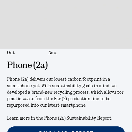
Out.
Now.
Phone (2a)
Phone (2a) delivers our lowest carbon footprint in a
smartphone yet. With sustainability goals in mind, we
developed a brand-new recycling process, which allows for
plastic waste from the Ear (2) production line to be
repurposed into our latest smartphone.
Learn more in the Phone (2a) Sustainability Report.