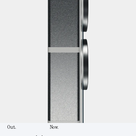
Out.
Now.