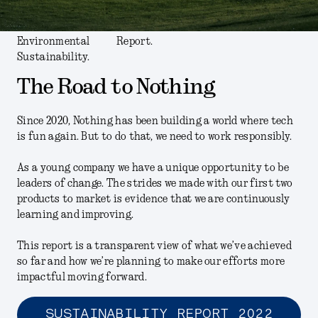
Environmental
Report.
Sustainability.
The Road to Nothing
Since 2020, Nothing has been building a world where tech
is fun again. But to do that, we need to work responsibly.
As a young company we have a unique opportunity to be
leaders of change. The strides we made with our first two
products to market is evidence that we are continuously
learning and improving.
This report is a transparent view of what we’ve achieved
so far and how we’re planning to make our efforts more
impactful moving forward.
SUSTAINABILITY REPORT 2022