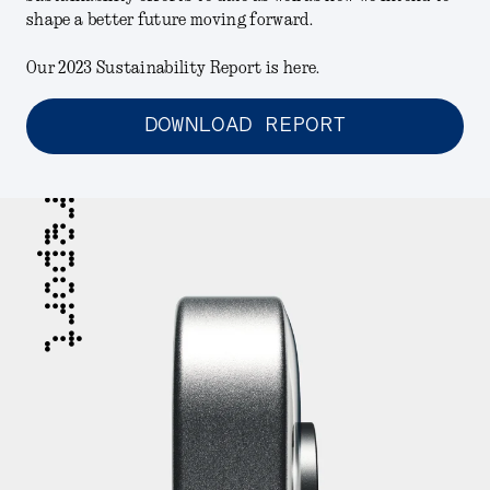
shape a better future moving forward.
Our 2023 Sustainability Report is here.
DOWNLOAD REPORT
report