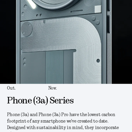
Out.
Now.
Phone (3a) Series
Phone (3a) and Phone (3a) Pro have the lowest carbon
footprint of any smartphone we've created to date.
Designed with sustainability in mind, they incorporate