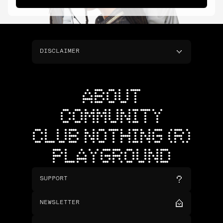
DISCLAIMER
ABOUT
COMMUNITY
CLUB NOTHING (R)
PLAYGROUND
SUPPORT
NEWSLETTER