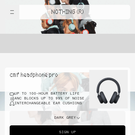
NOTHING (R)
cmf headphone pro
UP TO 100-HOUR BATTERY LIFE
ANC BLOCKS UP TO 99% OF NOISE
INTERCHANGEABLE EAR CUSHIONS
DARK GREY
SIGN UP