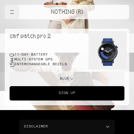
NOTHING (R)
cmf watch pro 2
11-DAY BATTERY
MULTI-SYSTEM GPS
INTERCHANGEABLE BEZELS
BLUE
SIGN UP
DISCLAIMER