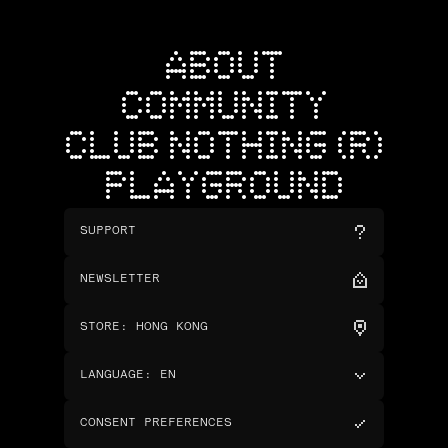
ABOUT
COMMUNITY
CLUB NOTHING (R)
PLAYGROUND
SUPPORT
NEWSLETTER
STORE
:
HONG KONG
LANGUAGE
:
EN
CONSENT PREFERENCES